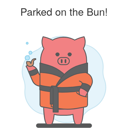
Parked on the Bun!