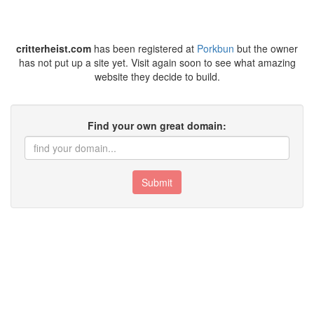
critterheist.com
has been registered at
Porkbun
but the owner
has not put up a site yet. Visit again soon to see what amazing
website they decide to build.
Find your own great domain:
Submit